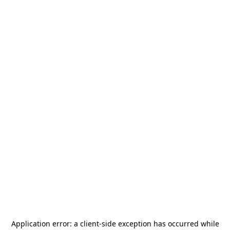
Application error: a
client
-side exception has occurred while