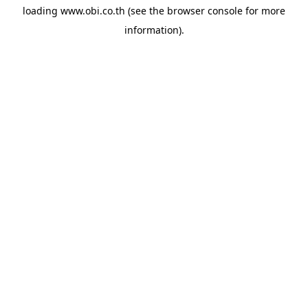
loading
www.obi.co.th
(see the
browser console
for more
information).